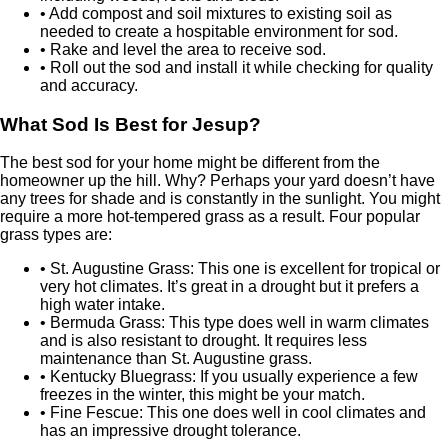
• Add compost and soil mixtures to existing soil as
needed to create a hospitable environment for sod.
• Rake and level the area to receive sod.
• Roll out the sod and install it while checking for quality
and accuracy.
What Sod Is Best for Jesup?
The best sod for your home might be different from the
homeowner up the hill. Why? Perhaps your yard doesn’t have
any trees for shade and is constantly in the sunlight. You might
require a more hot-tempered grass as a result. Four popular
grass types are:
• St. Augustine Grass: This one is excellent for tropical or
very hot climates. It’s great in a drought but it prefers a
high water intake.
• Bermuda Grass: This type does well in warm climates
and is also resistant to drought. It requires less
maintenance than St. Augustine grass.
• Kentucky Bluegrass: If you usually experience a few
freezes in the winter, this might be your match.
• Fine Fescue: This one does well in cool climates and
has an impressive drought tolerance.