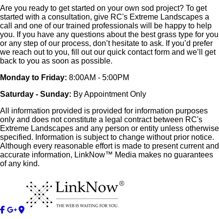
Are you ready to get started on your own sod project? To get
started with a consultation, give RC's Extreme Landscapes a
call and one of our trained professionals will be happy to help
you. If you have any questions about the best grass type for you
or any step of our process, don’t hesitate to ask. If you’d prefer
we reach out to you, fill out our quick contact form and we’ll get
back to you as soon as possible.
Monday to Friday:
8:00AM - 5:00PM
Saturday - Sunday:
By Appointment Only
All information provided is provided for information purposes
only and does not constitute a legal contract between RC's
Extreme Landscapes and any person or entity unless otherwise
specified. Information is subject to change without prior notice.
Although every reasonable effort is made to present current and
accurate information, LinkNow™ Media makes no guarantees
of any kind.