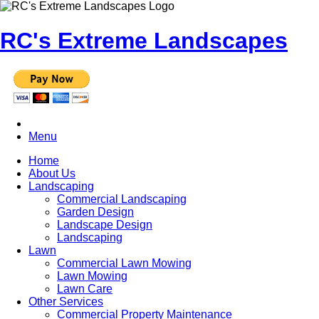
RC's Extreme Landscapes
Menu
Home
About Us
Landscaping
Commercial Landscaping
Garden Design
Landscape Design
Landscaping
Lawn
Commercial Lawn Mowing
Lawn Mowing
Lawn Care
Other Services
Commercial Property Maintenance