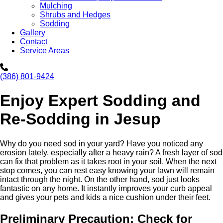
Mulching
Shrubs and Hedges
Sodding
Gallery
Contact
Service Areas
(386) 801-9424
Enjoy Expert Sodding and
Re-Sodding in Jesup
Why do you need sod in your yard? Have you noticed any
erosion lately, especially after a heavy rain? A fresh layer of sod
can fix that problem as it takes root in your soil. When the next
stop comes, you can rest easy knowing your lawn will remain
intact through the night. On the other hand, sod just looks
fantastic on any home. It instantly improves your curb appeal
and gives your pets and kids a nice cushion under their feet.
Preliminary Precaution: Check for