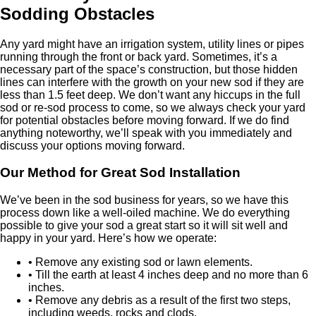
Sodding Obstacles
Any yard might have an irrigation system, utility lines or pipes
running through the front or back yard. Sometimes, it’s a
necessary part of the space’s construction, but those hidden
lines can interfere with the growth on your new sod if they are
less than 1.5 feet deep. We don’t want any hiccups in the full
sod or re-sod process to come, so we always check your yard
for potential obstacles before moving forward. If we do find
anything noteworthy, we’ll speak with you immediately and
discuss your options moving forward.
Our Method for Great Sod Installation
We’ve been in the sod business for years, so we have this
process down like a well-oiled machine. We do everything
possible to give your sod a great start so it will sit well and
happy in your yard. Here’s how we operate:
• Remove any existing sod or lawn elements.
• Till the earth at least 4 inches deep and no more than 6
inches.
• Remove any debris as a result of the first two steps,
including weeds, rocks and clods.