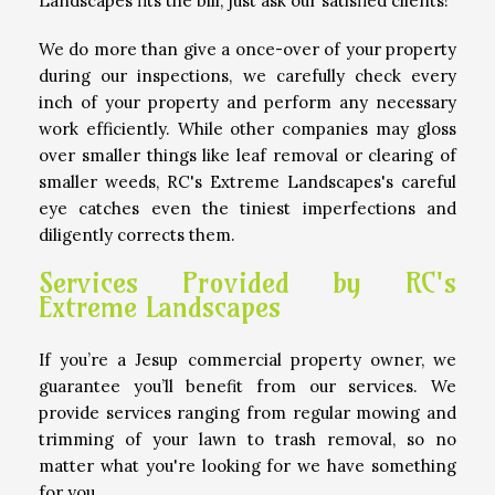
Landscapes fits the bill; just ask our satisfied clients!
We do more than give a once-over of your property
during our inspections, we carefully check every
inch of your property and perform any necessary
work efficiently. While other companies may gloss
over smaller things like leaf removal or clearing of
smaller weeds, RC's Extreme Landscapes's careful
eye catches even the tiniest imperfections and
diligently corrects them.
Services Provided by RC's
Extreme Landscapes
If you’re a Jesup commercial property owner, we
guarantee you’ll benefit from our services. We
provide services ranging from regular mowing and
trimming of your lawn to trash removal, so no
matter what you're looking for we have something
for you.