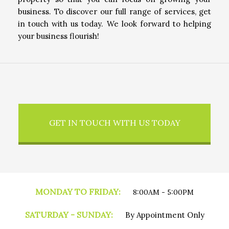
business. To discover our full range of services, get
in touch with us today. We look forward to helping
your business flourish!
GET IN TOUCH WITH US TODAY
MONDAY TO FRIDAY:
8:00AM - 5:00PM
SATURDAY - SUNDAY:
By Appointment Only