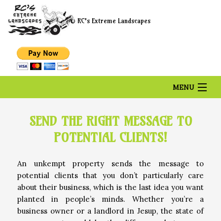
RC's Extreme Landscapes
MENU
HOME
SEND THE RIGHT MESSAGE TO
POTENTIAL CLIENTS!
ABOUT US
An unkempt property sends the message to
potential clients that you don’t particularly care
LANDSCAPING
about their business, which is the last idea you want
planted in people’s minds. Whether you’re a
business owner or a landlord in Jesup, the state of
LAWN