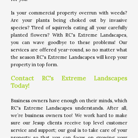
Is your commercial property overrun with weeds?
Are your plants being choked out by invasive
species? Tired of squirrels eating all your carefully
planted flowers? With RC's Extreme Landscapes,
you can wave goodbye to these problems! Our
services are offered year-round, so no matter what
the season RC's Extreme Landscapes will keep your
property in top form.
Contact RC's Extreme Landscapes
Today!
Business owners have enough on their minds, which
RC's Extreme Landscapes understands. After all,
we’re business owners too! We work hard to make
sure our Jesup clients receive top level customer
service and support; our goal is to take care of your
property so that you can focus on growing your