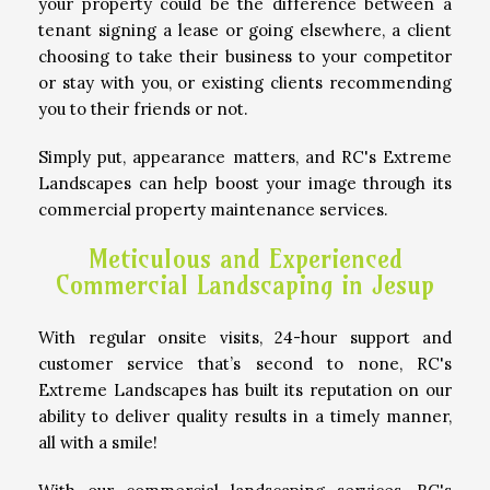
your property could be the difference between a
tenant signing a lease or going elsewhere, a client
choosing to take their business to your competitor
OTHER SERVICES
or stay with you, or existing clients recommending
you to their friends or not.
GALLERY
Simply put, appearance matters, and RC's Extreme
Landscapes can help boost your image through its
commercial property maintenance services.
CONTACT
Meticulous and Experienced
Commercial Landscaping in Jesup
SERVICE AREAS
With regular onsite visits, 24-hour support and
customer service that’s second to none, RC's
Extreme Landscapes has built its reputation on our
ability to deliver quality results in a timely manner,
all with a smile!