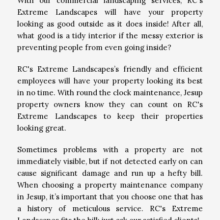
With our commercial landscaping services, RC's
Extreme Landscapes will have your property
looking as good outside as it does inside! After all,
what good is a tidy interior if the messy exterior is
preventing people from even going inside?
RC's Extreme Landscapes’s friendly and efficient
employees will have your property looking its best
in no time. With round the clock maintenance, Jesup
property owners know they can count on RC's
Extreme Landscapes to keep their properties
looking great.
Sometimes problems with a property are not
immediately visible, but if not detected early on can
cause significant damage and run up a hefty bill.
When choosing a property maintenance company
in Jesup, it’s important that you choose one that has
a history of meticulous service. RC's Extreme